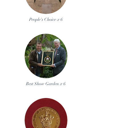
People's Choice x 6
Best Show Garden x 6