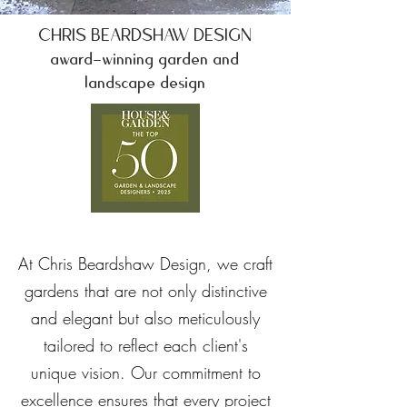
CHRIS BEARDSHAW DESIGN
award-winning garden and
landscape design
At Chris Beardshaw Design, we craft
gardens that are not only distinctive
and elegant but also meticulously
tailored to reflect each client's
unique vision. Our commitment to
excellence ensures that every project