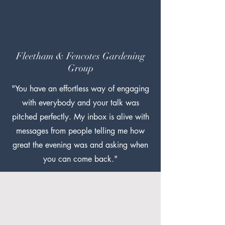
Fleetham & Fencotes Gardening
Group
"You have an effortless way of engaging
with everybody and your talk was
pitched perfectly. My inbox is alive with
messages from people telling me how
great the evening was and asking when
you can come back."