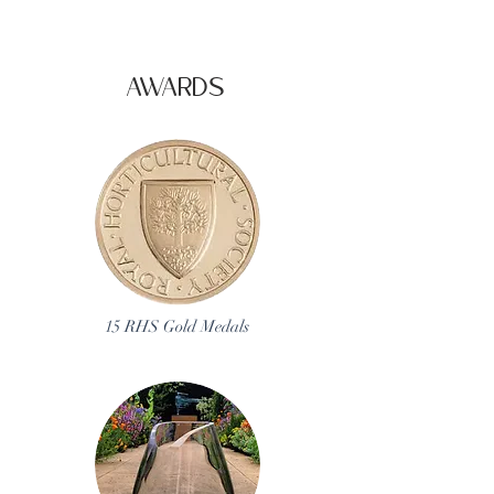
AWARDS
15 RHS Gold Medals