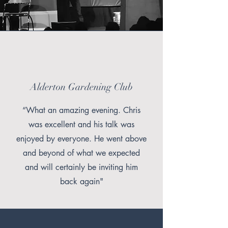
Alderton Gardening Club
“What an amazing evening. Chris
was excellent and his talk was
enjoyed by everyone. He went above
and beyond of what we expected
and will certainly be inviting him
back again"