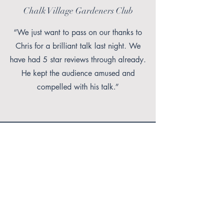
Chalk Village Gardeners Club
“We just want to pass on our thanks to
Chris for a brilliant talk last night. We
have had 5 star reviews through already.
He kept the audience amused and
compelled with his talk.”