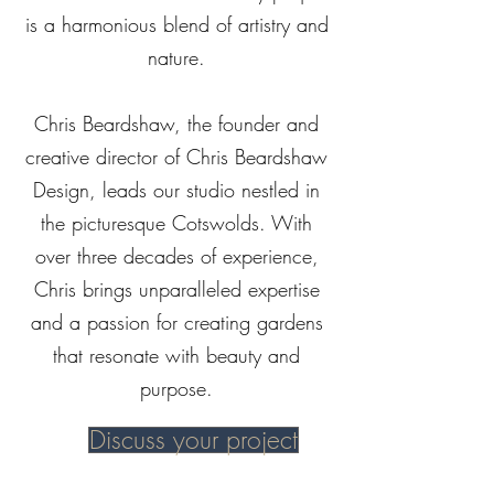
is a harmonious blend of artistry and
nature.
Chris Beardshaw, the founder and
creative director of Chris Beardshaw
Design, leads our studio nestled in
the picturesque Cotswolds. With
over three decades of experience,
Chris brings unparalleled expertise
and a passion for creating gardens
that resonate with beauty and
purpose.
Discuss your project