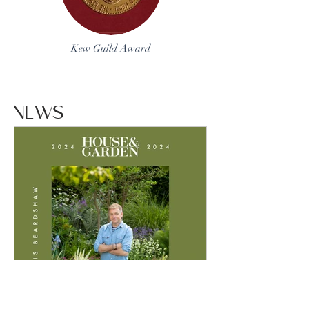
Kew Guild Award
NEWS