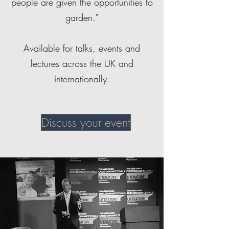
people are given the opportunities to
garden."
Available for talks, events and
lectures across the UK and
internationally.
Discuss your event