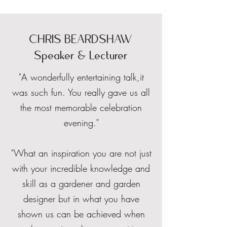
CHRIS BEARDSHAW
Speaker & Lecturer
"A wonderfully entertaining talk,it
was such fun. You really gave us all
the most memorable celebration
evening."
"What an inspiration you are not just
with your incredible knowledge and
skill as a gardener and garden
designer but in what you have
shown us can be achieved when