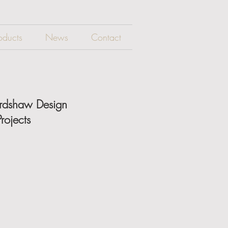
oducts
News
Contact
ardshaw Design
rojects