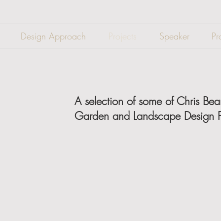
Design Approach
Projects
Speaker
Pr
A selection of some of Chris Be
Garden and Landscape Design P