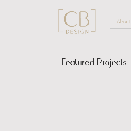
About
Featured Projects