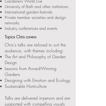
Gardeners’ World Live
University of Bath and other institutions
International garden festivals
Private member societies and design
networks
Industry conferences and events
Topics Chris covers
Chris's talks are tailored to suit the
audience, with themes including:
The Art and Philosophy of Garden
Design
Lessons from Award-Winning
Gardens
Designing with Emotion and Ecology
Sustainable Horticulture
Talks are delivered in-person and are
supported with compelling visuals