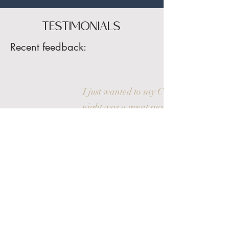
TESTIMONIALS
Recent feedback:
"I just wanted to say Chris’s talk last
night was a great success! His talk
was wonderfully warming and
hugely entertaining. The talk was a
sell out and after speaking with our
members together with members of
the public, the feedback received was
very warming"
AD / The Wirral