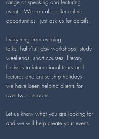
range of speaking and lecturing
events. We can also offer online
opportunities - just ask us for details.
Everything from evening
talks, half/full day workshops, study
weekends, short courses, literary
festivals to international tours and
lectures and cruise ship holidays -
we have been helping clients for
over two decades.
Let us know what you are looking for
and we will help create your event.