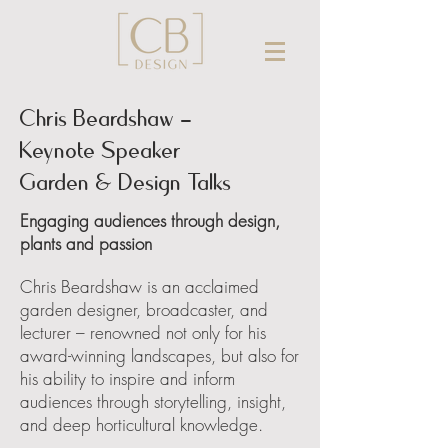
Chris Beardshaw -
Keynote Speaker
Garden & Design Talks
Engaging audiences through design,
plants and passion
Chris Beardshaw is an acclaimed
garden designer, broadcaster, and
lecturer – renowned not only for his
award-winning landscapes, but also for
his ability to inspire and inform
audiences through storytelling, insight,
and deep horticultural knowledge.