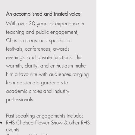
An accomplished and trusted voice
With over 30 years of experience in
teaching and public engagement,
Chris is a seasoned speaker at
festivals, conferences, awards
evenings, and private functions. His
warmth, clarity, and enthusiasm make
him a favourite with audiences ranging
from passionate gardeners to
academic circles and industry
professionals.
Past speaking engagements include:
RHS Chelsea Flower Show & other RHS
events