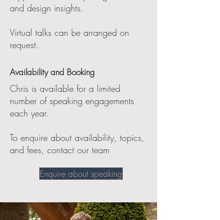
and design insights.
Virtual talks can be arranged on
request.
Availability and Booking
Chris is available for a limited
number of speaking engagements
each year.
To enquire about availability, topics,
and fees, contact our team
Enquire about speaking