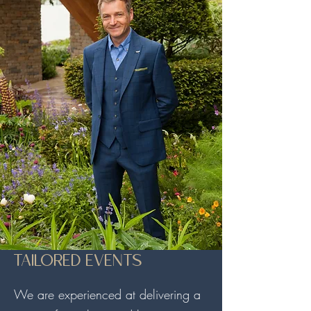
TAILORED EVENTS
We are experienced at delivering a