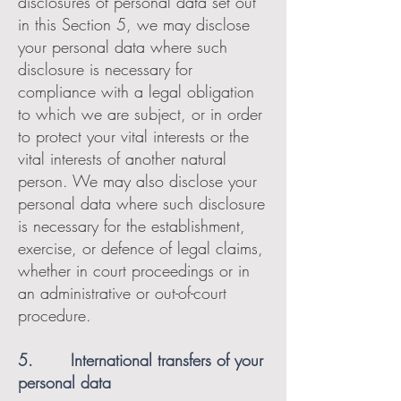
disclosures of personal data set out
in this Section 5, we may disclose
your personal data where such
disclosure is necessary for
compliance with a legal obligation
to which we are subject, or in order
to protect your vital interests or the
vital interests of another natural
person. We may also disclose your
personal data where such disclosure
is necessary for the establishment,
exercise, or defence of legal claims,
whether in court proceedings or in
an administrative or out-of-court
procedure.
5. International transfers of your
personal data