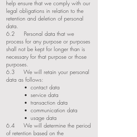
help ensure that we comply with our
legal obligations in relation to the
retention and deletion of personal
data.
6.2 Personal data that we
process for any purpose or purposes
shall not be kept for longer than is
necessary for that purpose or those
purposes.
6.3 We will retain your personal
data as follows:
contact data
service data
transaction data
communication data
usage data
6.4 We will determine the period
of retention based on the