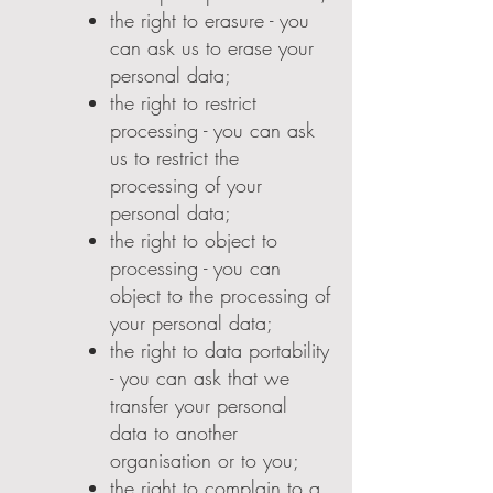
the right to erasure - you
can ask us to erase your
personal data;
the right to restrict
processing - you can ask
us to restrict the
processing of your
personal data;
the right to object to
processing - you can
object to the processing of
your personal data;
the right to data portability
- you can ask that we
transfer your personal
data to another
organisation or to you;
the right to complain to a