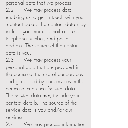
personal data that we process.
2.2 We may process data
enabling us to get in touch with you
"contact data". The contact data may
include your name, email address,
telephone number, and postal
address. The source of the contact
data is you.
2.3 We may process your
personal data that are provided in
the course of the use of our services
and generated by our services in the
course of such use "service data".
The service data may include your
contact details. The source of the
service data is you and/or our
services.
2.4 We may process information