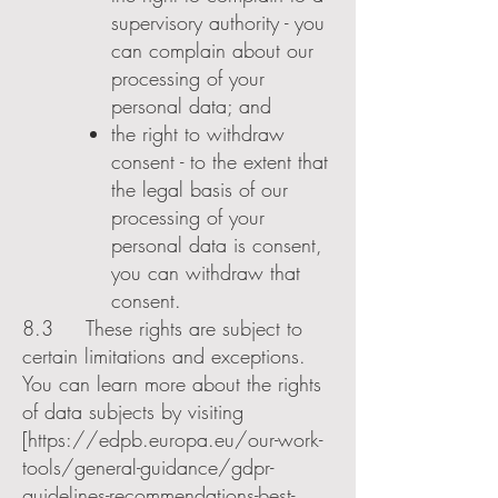
supervisory authority - you
can complain about our
processing of your
personal data; and
the right to withdraw
consent - to the extent that
the legal basis of our
processing of your
personal data is consent,
you can withdraw that
consent.
8.3 These rights are subject to
certain limitations and exceptions.
You can learn more about the rights
of data subjects by visiting
[
https://edpb.europa.eu/our-work-
tools/general-guidance/gdpr-
guidelines-recommendations-best-