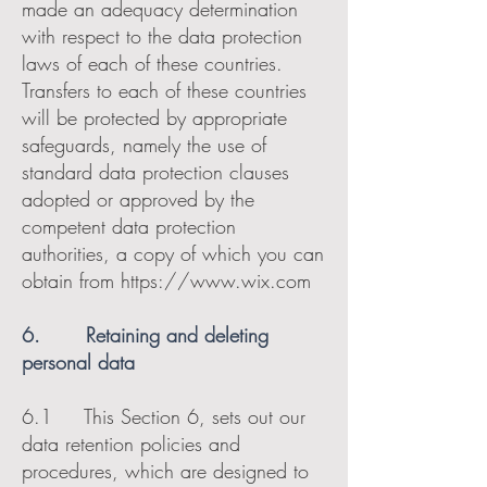
made an adequacy determination
with respect to the data protection
laws of each of these countries.
Transfers to each of these countries
will be protected by appropriate
safeguards, namely the use of
standard data protection clauses
adopted or approved by the
competent data protection
authorities, a copy of which you can
obtain from
https://www.wix.com
6. Retaining and deleting
personal data
6.1 This Section 6, sets out our
data retention policies and
procedures, which are designed to