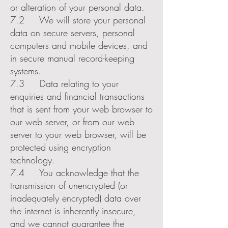
or alteration of your personal data.
7.2 We will store your personal
data on secure servers, personal
computers and mobile devices, and
in secure manual record-keeping
systems.
7.3 Data relating to your
enquiries and financial transactions
that is sent from your web browser to
our web server, or from our web
server to your web browser, will be
protected using encryption
technology.
7.4 You acknowledge that the
transmission of unencrypted (or
inadequately encrypted) data over
the internet is inherently insecure,
and we cannot guarantee the