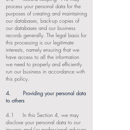
process your personal data for the
purposes of creating and maintaining
our databases, back-up copies of
our databases and our business
records generally. The legal basis for
this processing is our legitimate
interests, namely ensuring that we
have access to all the information
we need to properly and efficiently
run our business in accordance with
this policy.
4. Providing your personal data
to others
4.1 In this Section 4, we may
disclose your personal data to our
insurers and/or professional advisers