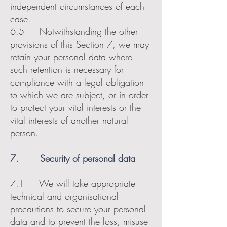
independent circumstances of each
case.
6.5 Notwithstanding the other
provisions of this Section 7, we may
retain your personal data where
such retention is necessary for
compliance with a legal obligation
to which we are subject, or in order
to protect your vital interests or the
vital interests of another natural
person.
7. Security of personal data
7.1 We will take appropriate
technical and organisational
precautions to secure your personal
data and to prevent the loss, misuse