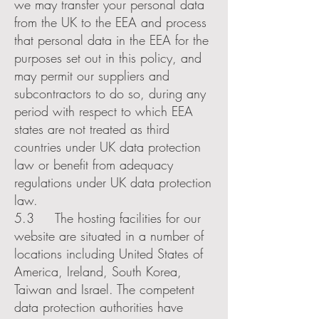
we may transfer your personal data
from the UK to the EEA and process
that personal data in the EEA for the
purposes set out in this policy, and
may permit our suppliers and
subcontractors to do so, during any
period with respect to which EEA
states are not treated as third
countries under UK data protection
law or benefit from adequacy
regulations under UK data protection
law.
5.3 The hosting facilities for our
website are situated in a number of
locations including United States of
America, Ireland, South Korea,
Taiwan and Israel. The competent
data protection authorities have