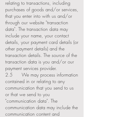
relating to transactions, including
purchases of goods and/or services,
that you enter into with us and/or
through our website "transaction
data". The transaction data may
include your name, your contact
details, your payment card details (or
other payment details) and the
transaction details. The source of the
transaction data is you and/or our
payment services provider.
2.5 We may process information
contained in or relating to any
communication that you send to us
or that we send to you
"communication data". The
communication data may include the
communication content and