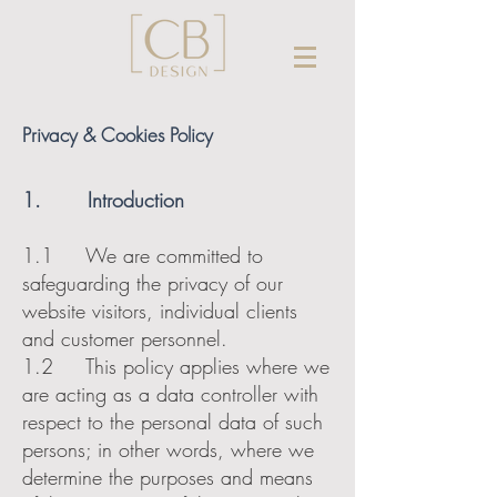
Privacy & Cookies Policy
1. Introduction
1.1 We are committed to
safeguarding the privacy of our
website visitors, individual clients
and customer personnel.
1.2 This policy applies where we
are acting as a data controller with
respect to the personal data of such
persons; in other words, where we
determine the purposes and means