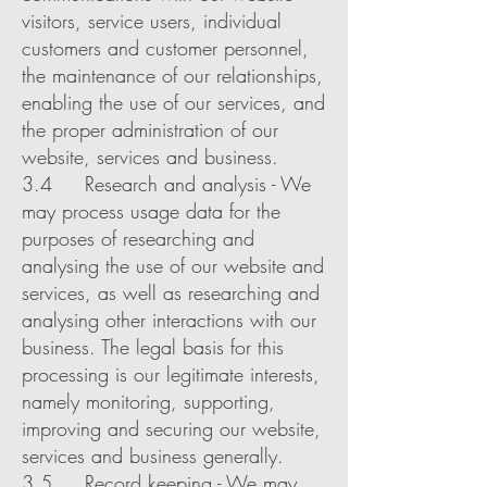
visitors, service users, individual
customers and customer personnel,
the maintenance of our relationships,
enabling the use of our services, and
the proper administration of our
website, services and business.
3.4 Research and analysis - We
may process usage data for the
purposes of researching and
analysing the use of our website and
services, as well as researching and
analysing other interactions with our
business. The legal basis for this
processing is our legitimate interests,
namely monitoring, supporting,
improving and securing our website,
services and business generally.
3.5 Record keeping - We may