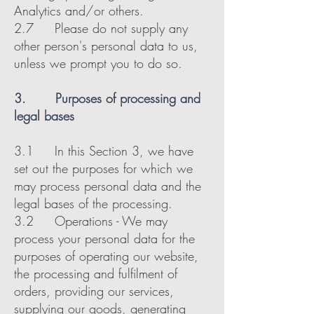
Analytics and/or others.
2.7 Please do not supply any
other person's personal data to us,
unless we prompt you to do so.
3. Purposes of processing and
legal bases
3.1 In this Section 3, we have
set out the purposes for which we
may process personal data and the
legal bases of the processing.
3.2 Operations - We may
process your personal data for the
purposes of operating our website,
the processing and fulfilment of
orders, providing our services,
supplying our goods, generating