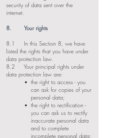
security of data sent over the
internet.
8. Your rights
8.1 In this Section 8, we have
listed the rights that you have under
data protection law.
8.2 Your principal rights under
data protection law are:
the right to access - you
can ask for copies of your
personal data;
the right to rectification -
you can ask us to rectify
inaccurate personal data
and to complete
incomplete personal data;