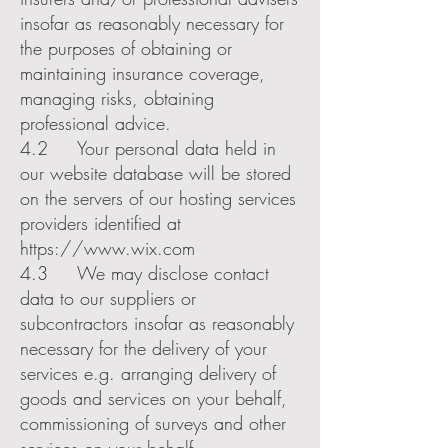
insofar as reasonably necessary for
the purposes of obtaining or
maintaining insurance coverage,
managing risks, obtaining
professional advice.
4.2 Your personal data held in
our website database will be stored
on the servers of our hosting services
providers identified at
https://www.wix.com
4.3 We may disclose contact
data to our suppliers or
subcontractors insofar as reasonably
necessary for the delivery of your
services e.g. arranging delivery of
goods and services on your behalf,
commissioning of surveys and other