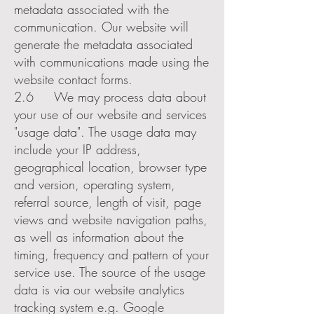
metadata associated with the
communication. Our website will
generate the metadata associated
with communications made using the
website contact forms.
2.6 We may process data about
your use of our website and services
"usage data". The usage data may
include your IP address,
geographical location, browser type
and version, operating system,
referral source, length of visit, page
views and website navigation paths,
as well as information about the
timing, frequency and pattern of your
service use. The source of the usage
data is via our website analytics
tracking system e.g. Google