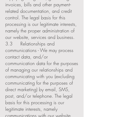
invoices, bills and other payment-
related documentation, and credit
control. The legal basis for this
processing is our legitimate interests,
namely the proper administration of
our website, services and business.
3.3 Relationships and
communications - We may process
contact data, and/or
communication data for the purposes
of managing our relationships and
communicating with you (excluding
communicating for the purposes of
direct marketing) by email, SMS,
post, and/or telephone. The legal
basis for this processing is our
legitimate interests, namely
communications with our website