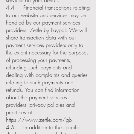
services on your behalf.
4.4 Financial transactions relating
to our website and services may be
handled by our payment services
providers, Zettle by Paypal. We will
share transaction data with our
payment services providers only to
the extent necessary for the purposes
of processing your payments,
refunding such payments and
dealing with complaints and queries
relating to such payments and
refunds. You can find information
about the payment services
providers' privacy policies and
practices at
https://www.zettle.com/gb
4.5 In addition to the specific