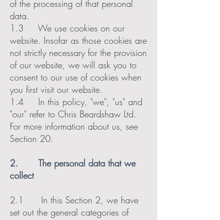
of the processing of that personal
data.
1.3 We use cookies on our
website. Insofar as those cookies are
not strictly necessary for the provision
of our website, we will ask you to
consent to our use of cookies when
you first visit our website.
1.4 In this policy, "we", "us" and
"our" refer to Chris Beardshaw Ltd.
For more information about us, see
Section 20.
2. The personal data that we
collect
2.1 In this Section 2, we have
set out the general categories of