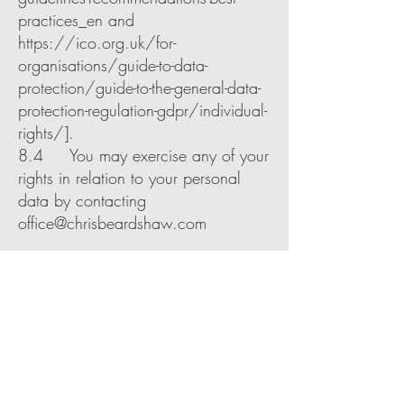
practices_en
and
https://ico.org.uk/for-
organisations/guide-to-data-
protection/guide-to-the-general-data-
protection-regulation-gdpr/individual-
rights/].
8.4 You may exercise any of your
rights in relation to your personal
data by contacting
office@chrisbeardshaw.com
9. Third party websites
9.1 Our website can include
hyperlinks to, and details of, third
party websites.
9.2 In general we have no
control over, and are not responsible