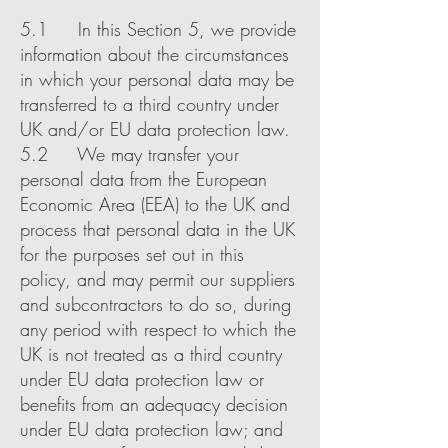
5.1 In this Section 5, we provide
information about the circumstances
in which your personal data may be
transferred to a third country under
UK and/or EU data protection law.
5.2 We may transfer your
personal data from the European
Economic Area (EEA) to the UK and
process that personal data in the UK
for the purposes set out in this
policy, and may permit our suppliers
and subcontractors to do so, during
any period with respect to which the
UK is not treated as a third country
under EU data protection law or
benefits from an adequacy decision
under EU data protection law; and