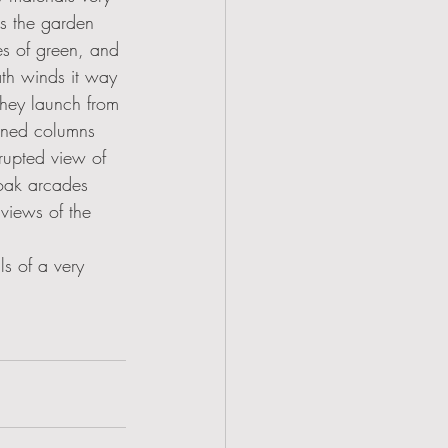
ts the garden 
s of green, and 
ath winds it way 
hey launch from 
urned columns 
rrupted view of 
 oak arcades 
 views of the 
ls of a very 