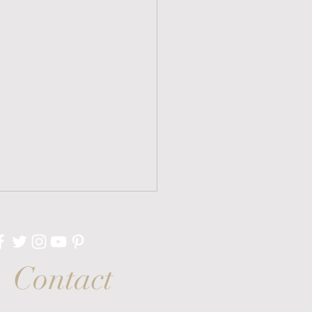
Contact