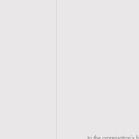
to the organisation's 