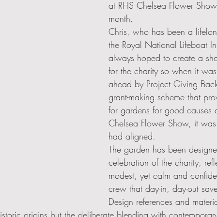
at RHS Chelsea Flower Show l
month.  
Chris, who has been a lifelon
the Royal National Lifeboat Ins
always hoped to create a sh
for the charity so when it wa
ahead by Project Giving Back
grant-making scheme that pro
for gardens for good causes 
Chelsea Flower Show, it was a
had aligned.
The garden has been designed
celebration of the charity, refl
modest, yet calm and confiden
crew that day-in, day-out save
Design references and materi
historic origins but the deliberate blending with contemporar