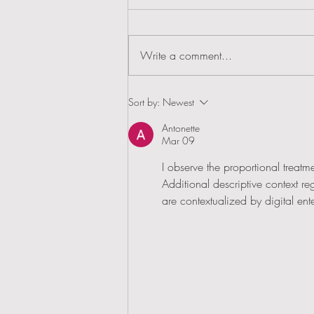
Write a comment...
House & Garden's Top 50 Garden Designers
Sort by:
Newest
Antonette
Mar 09
I observe the proportional treatme
Additional descriptive context r
are contextualized by digital ent