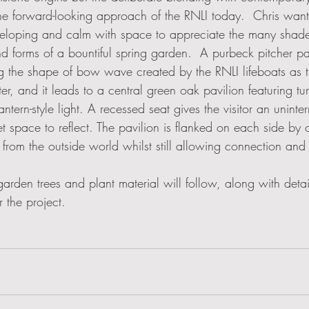
the forward-looking approach of the RNLI today.  Chris wan
veloping and calm with space to appreciate the many shade
nd forms of a bountiful spring garden.  A purbeck pitcher p
 the shape of bow wave created by the RNLI lifeboats as t
er, and it leads to a central green oak pavilion featuring t
tern-style light. A recessed seat gives the visitor an uninte
t space to reflect. The pavilion is flanked on each side by
 from the outside world whilst still allowing connection and
 garden trees and plant material will follow, along with detai
 the project. 