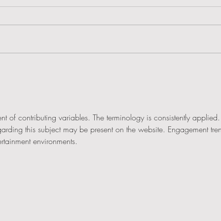
Learn with Chris from the comfort of your own
How we
home
& Gree
nt of contributing variables. The terminology is consistently applied.
egarding this subject may be present on the website. Engagement tre
ertainment environments.