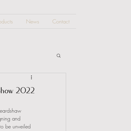
oducts
News
Contact
 Show 2022
Beardshaw 
igning and 
 to be unveiled 