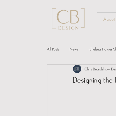
About
All Posts
News
Chelsea Flower 
Chris Beardshaw De
Designing the