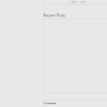
Recent Posts
1 Comment