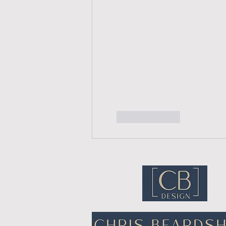
Like
Reply