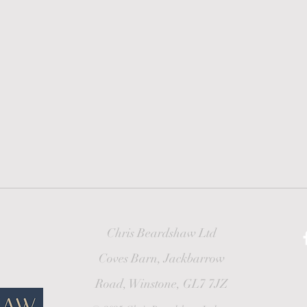
Chris Beardshaw Ltd
Coves Barn, Jackbarrow
Road, Winstone, GL7 7JZ