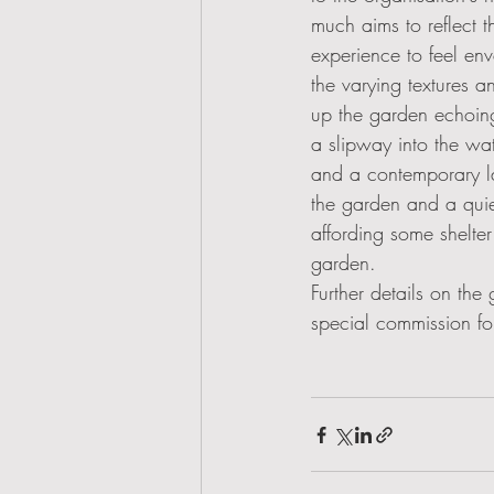
much aims to reflect 
experience to feel en
the varying textures a
up the garden echoing
a slipway into the wat
and a contemporary lan
the garden and a quie
affording some shelter
garden.  
Further details on the
special commission for