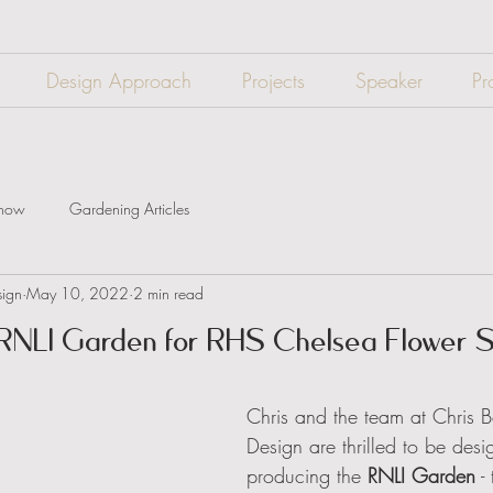
Design Approach
Projects
Speaker
Pr
Show
Gardening Articles
sign
May 10, 2022
2 min read
 RNLI Garden for RHS Chelsea Flower
Chris and the team at Chris 
Design are thrilled to be des
producing the 
RNLI Garden
 -