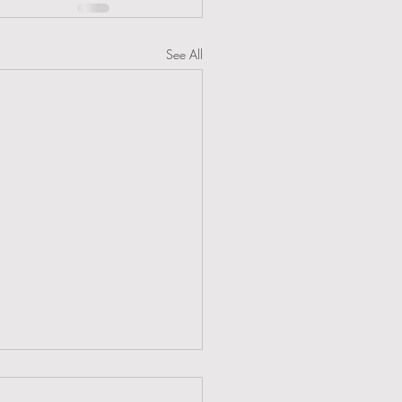
See All