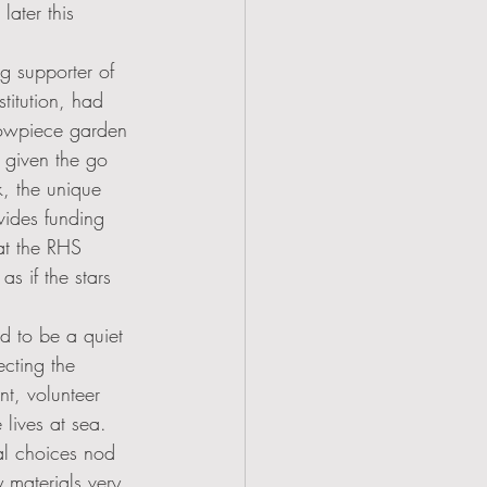
ater this 
g supporter of 
titution, had 
owpiece garden 
s given the go 
, the unique 
vides funding 
at the RHS 
s if the stars 
 to be a quiet 
ecting the 
t, volunteer 
 lives at sea. 
al choices nod 
y materials very 