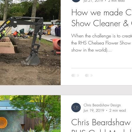
Jul 21, 2019
2 min read
How we made Ch
Show Cleaner & 
When the challenge is to crea
the RHS Chelsea Flower Show (
show in the world)...
Chris Beardshaw Design
Jun 19, 2019
2 min read
Chris Beardshaw