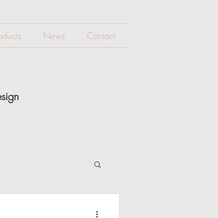
oducts
News
Contact
esign