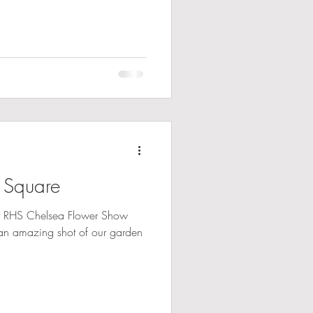
 Square
t RHS Chelsea Flower Show
an amazing shot of our garden