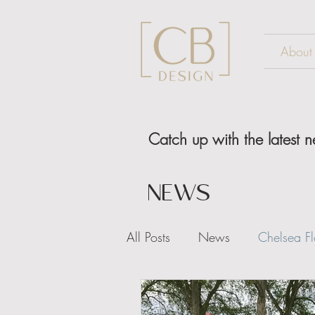
About
Catch up with the latest
NEWS
All Posts
News
Chelsea F