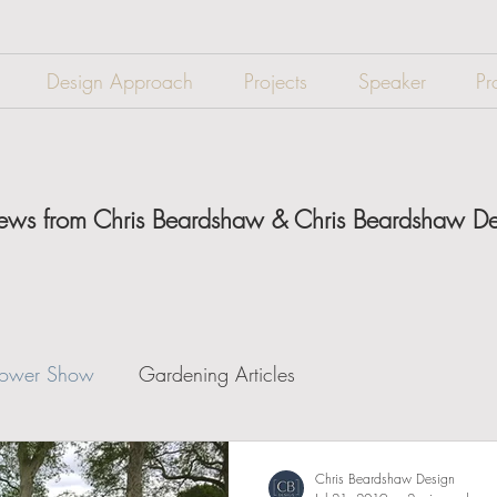
Design Approach
Projects
Speaker
Pr
 news from Chris Beardshaw & Chris Beardshaw D
lower Show
Gardening Articles
Chris Beardshaw Design