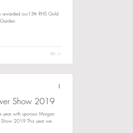
en awarded our13th RHS Gold
 Garden.
ower Show 2019
ive year with sponsor Morgan
r Show 2019 This year we