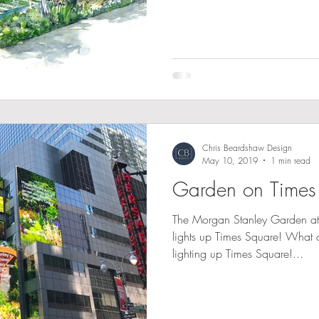
Chris Beardshaw Design
May 10, 2019
1 min read
Garden on Times
The Morgan Stanley Garden a
lights up Times Square! What 
lighting up Times Square!...