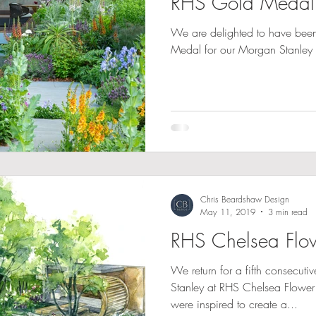
RHS Gold Medal
We are delighted to have be
Medal for our Morgan Stanley
Chris Beardshaw Design
May 11, 2019
3 min read
RHS Chelsea Fl
We return for a fifth consecut
Stanley at RHS Chelsea Flowe
were inspired to create a...