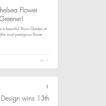
elsea Flower
Greener!
te a beautiful Show Garden at
the most prestigious flower
 Design wins 13th