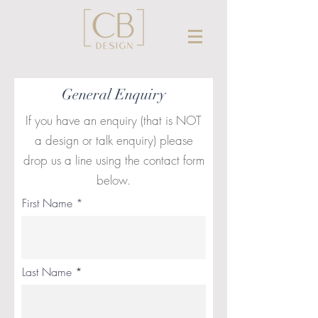
General Enquiry
If you have an enquiry (that is NOT
a design or talk enquiry) please
drop us a line using the contact form
below.
First Name
Last Name