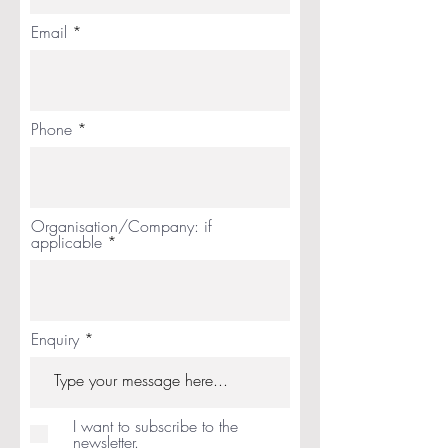
Email
Phone
Organisation/Company: if
applicable
Enquiry
I want to subscribe to the
newsletter.